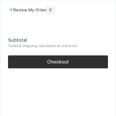
Skip
Review My Order
0
to
content
Menu
Subtotal
Taxes & shipping calculated at checkout
Checkout
32 Famous Quote On
Friends By Famous
People