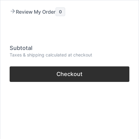
Skip
Review My Order
0
to
content
Menu
Subtotal
Taxes & shipping calculated at checkout
Checkout
70+ Meant To Be
Quotes (Powerful
Words on Fate &
Destiny)