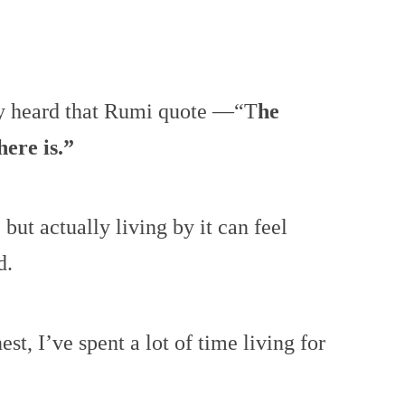
y heard that Rumi quote —“T
he
here is.”
e, but actually living by it can feel
d.
est, I’ve spent a lot of time living for