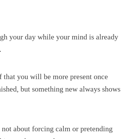
h your day while your mind is already
.
f that you will be more present once
inished, but something new always shows
 not about forcing calm or pretending