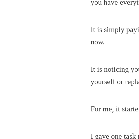
you have everyt
It is simply pay
now.
It is noticing y
yourself or repl
For me, it start
I gave one task 