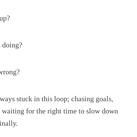
up?
s doing?
wrong?
always stuck in this loop; chasing goals,
 waiting for the right time to slow down
inally.