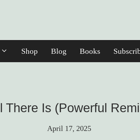
Shop
Blog
Books
Subscri
l There Is (Powerful Remi
April 17, 2025