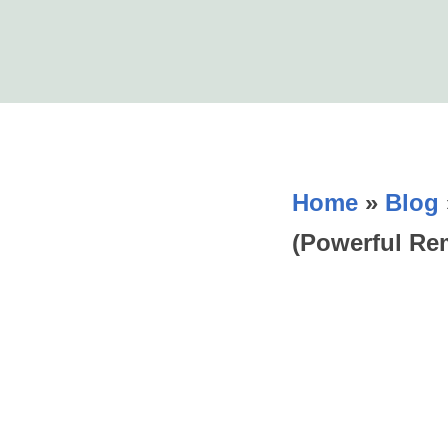
Home
»
Blog
(Powerful Re