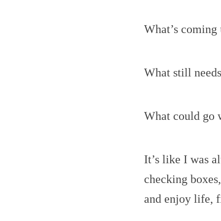
What’s coming 
What still need
What could go 
It’s like I was 
checking boxes,
and enjoy life, f