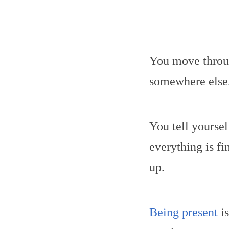
You move throug
somewhere else
You tell yoursel
everything is f
up.
Being present
is