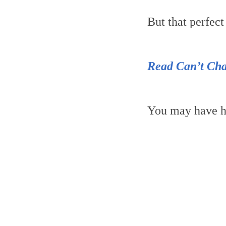
But that perfec
Read Can’t Cha
You may have h