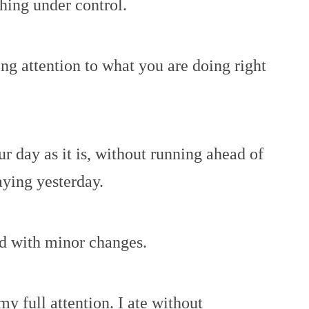
hing under control.
ing attention to what you are doing right
our day as it is, without running ahead of
aying yesterday.
ed with minor changes.
my full attention. I ate without