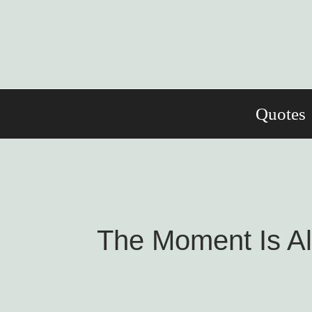
Skip
to
content
Quotes
The Moment Is Al