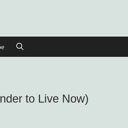
be
nder to Live Now)