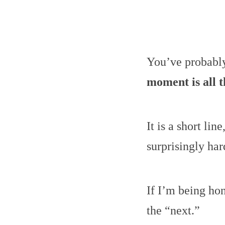
You’ve probabl
moment is all t
It is a short lin
surprisingly har
If I’m being hon
the “next.”