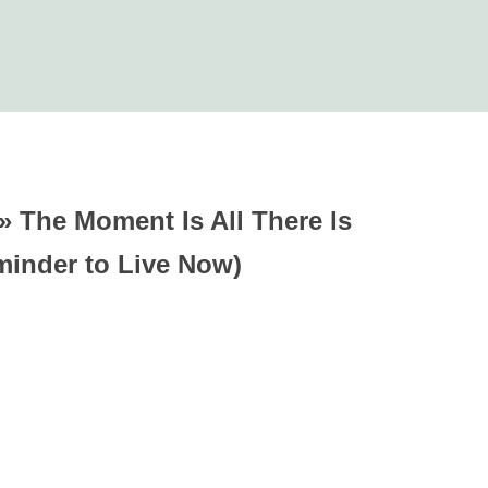
»
The Moment Is All There Is
minder to Live Now)