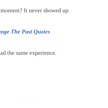
t moment? It never showed up.
nge The Past Quotes
ad the same experience.