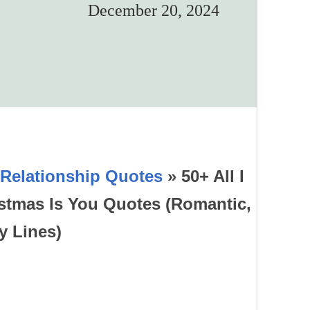
December 20, 2024
Relationship Quotes
»
50+ All I
istmas Is You Quotes (Romantic,
y Lines)