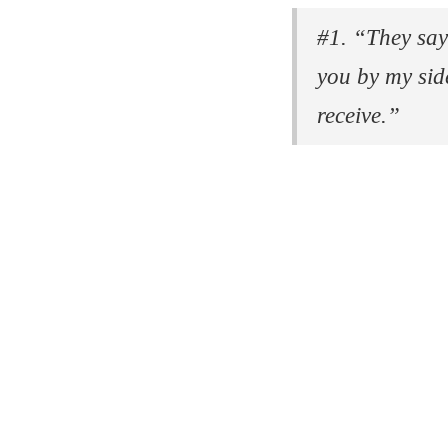
#1. “They say
you by my side
receive.”