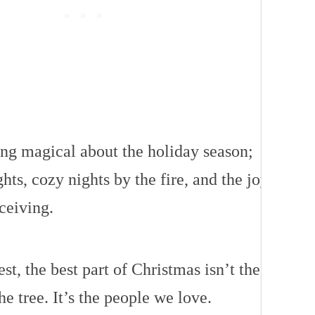
ng magical about the holiday season;
ghts, cozy nights by the fire, and the joy
ceiving.
est, the best part of Christmas isn’t the
he tree. It’s the people we love.