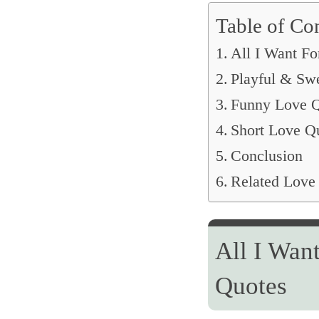
Table of Co
All I Want Fo
Playful & Sw
Funny Love Q
Short Love Q
Conclusion
Related Love
All I Wan
Quotes