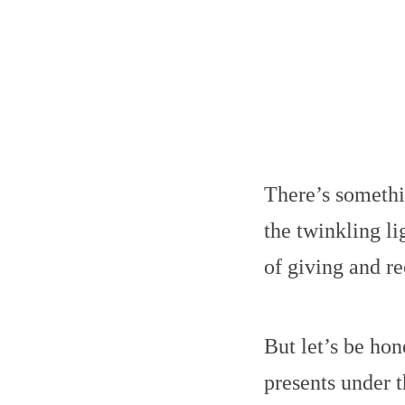
There’s somethi
the twinkling li
of giving and re
But let’s be hon
presents under t