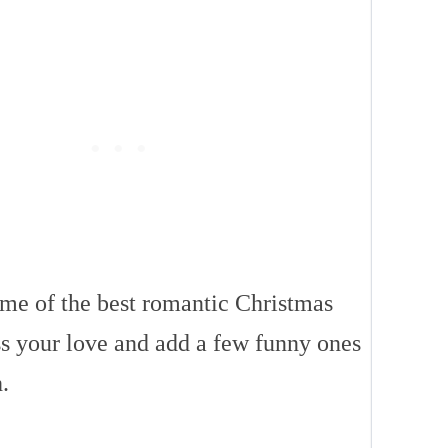
ome of the best romantic Christmas
ss your love and add a few funny ones
.