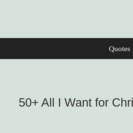
Skip
to
content
Quotes
50+ All I Want for Ch