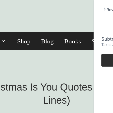
Rev
Subto
Shop
Blog
Books
Subscri
Taxes 
ristmas Is You Quotes (R
Lines)