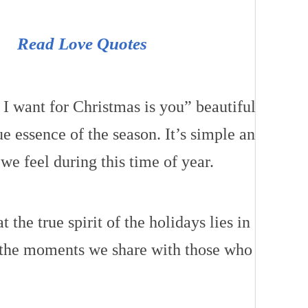
Read Love Quotes
 I want for Christmas is you” beautifully
ue essence of the season. It’s simple and
we feel during this time of year.
t the true spirit of the holidays lies in
 the moments we share with those who