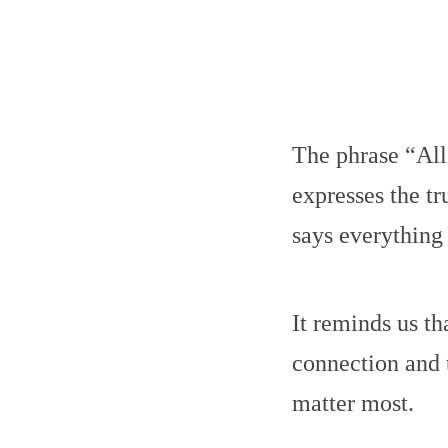
The phrase “All
expresses the tr
says everything 
It reminds us tha
connection and
matter most.