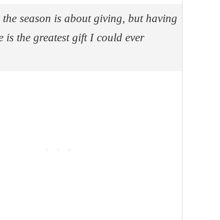
 the season is about giving, but having
 is the greatest gift I could ever