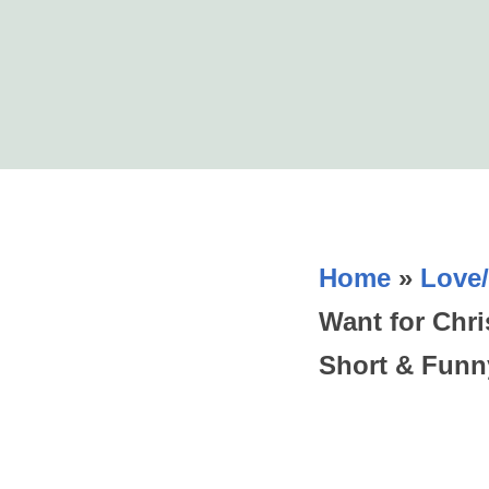
Home
»
Love/
Want for Chr
Short & Funn