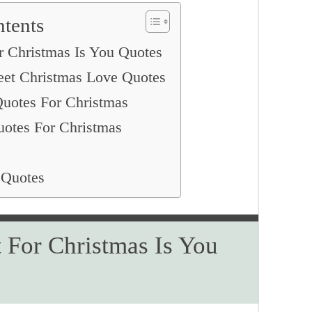
ntents
r Christmas Is You Quotes
eet Christmas Love Quotes
uotes For Christmas
uotes For Christmas
 Quotes
t For Christmas Is You