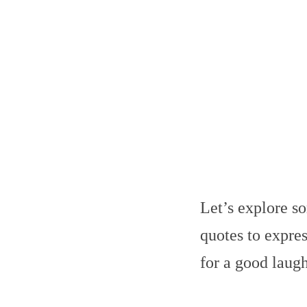
Let’s explore s
quotes to expre
for a good laugh