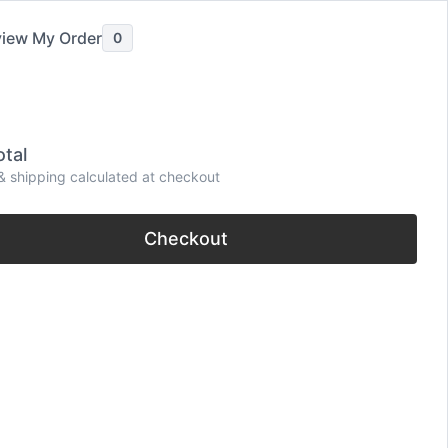
iew My Order
0
tal
be
& shipping calculated at checkout
Checkout
omantic, Short & Funny