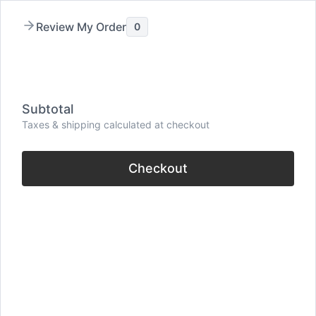
Skip
Review My Order
0
to
content
Menu
Subtotal
Taxes & shipping calculated at checkout
Checkout
31 Quotes On Can’t
Express Yourself (Loss
Of Words)