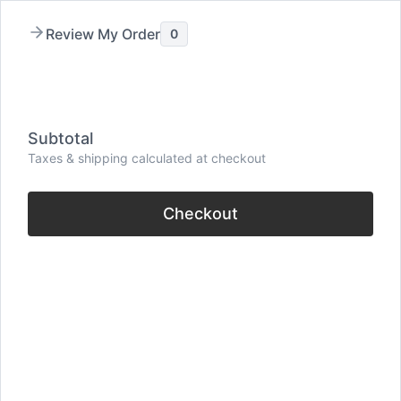
Skip
Review My Order
0
to
content
Menu
Subtotal
Taxes & shipping calculated at checkout
Checkout
30 Empowering Keep
Pushing Quotes
(Never Give Up)