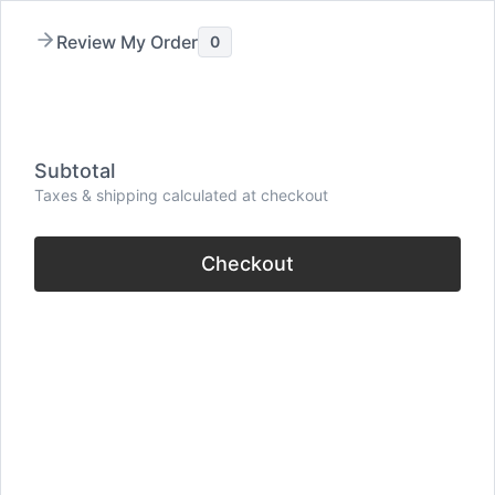
Skip
Review My Order
0
to
content
Menu
Subtotal
Taxes & shipping calculated at checkout
Checkout
40+ Relationship
Quotes (Inspiration for
Love and Connection)